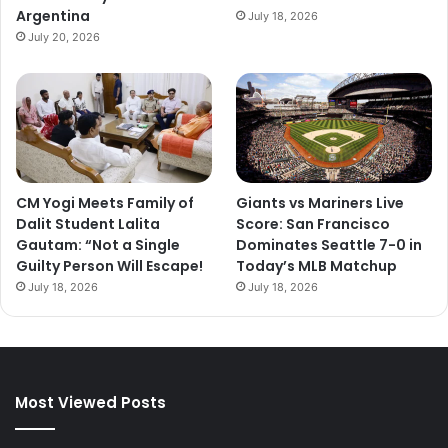
Argentina
July 18, 2026
July 20, 2026
CM Yogi Meets Family of
Giants vs Mariners Live
Dalit Student Lalita
Score: San Francisco
Gautam: “Not a Single
Dominates Seattle 7-0 in
Guilty Person Will Escape!
Today’s MLB Matchup
July 18, 2026
July 18, 2026
Most Viewed Posts