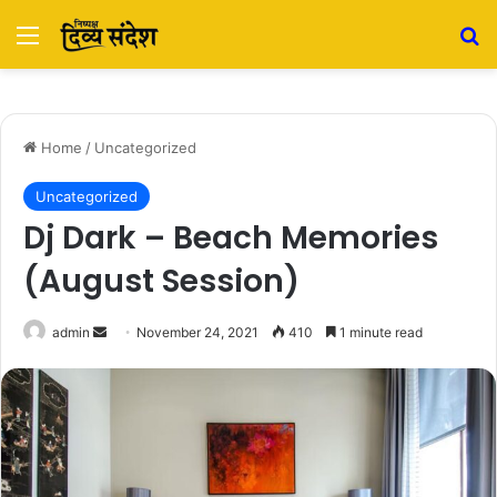
Menu
Se
Home
/
Uncategorized
Uncategorized
Dj Dark – Beach Memories
(August Session)
Send
admin
November 24, 2021
410
1 minute read
an
email