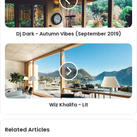
Dj Dark - Autumn Vibes (September 2019)
Wiz Khalifa - Lit
Related Articles