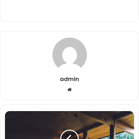
admin
Website