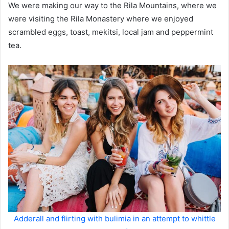
We were making our way to the Rila Mountains, where we
were visiting the Rila Monastery where we enjoyed
scrambled eggs, toast, mekitsi, local jam and peppermint
tea.
Adderall and flirting with bulimia in an attempt to whittle