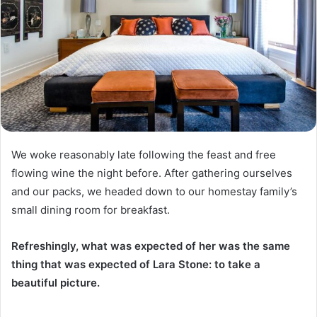
We woke reasonably late following the feast and free
flowing wine the night before. After gathering ourselves
and our packs, we headed down to our homestay family’s
small dining room for breakfast.
Refreshingly, what was expected of her was the same
thing that was expected of Lara Stone: to take a
beautiful picture.