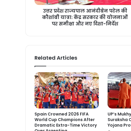
उत्तर प्रदेश राज्यपाल आनंदीबेन पटेल की
कौशांबी यात्रा: केंद्र सरकार की योजनाओं
पर समीक्षा और नए दिशा-निर्देश
Related Articles
Spain Crowned 2026 FIFA
UP’s Mukh
World Cup Champions After
Suraksha C
Dramatic Extra-Time Victory
Yojana Pro
Over Argentina