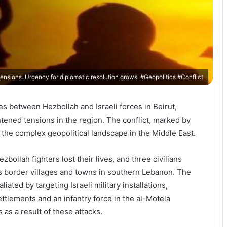
ensions. Urgency for diplomatic resolution grows. #Geopolitics #Conflict
es between Hezbollah and Israeli forces in Beirut,
tened tensions in the region. The conflict, marked by
 the complex geopolitical landscape in the Middle East.
bollah fighters lost their lives, and three civilians
us border villages and towns in southern Lebanon. The
iated by targeting Israeli military installations,
tlements and an infantry force in the al-Motela
 as a result of these attacks.