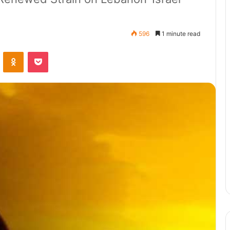
596
1 minute read
ontakte
Odnoklassniki
Pocket