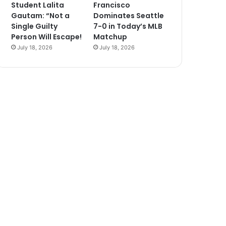
Student Lalita
Francisco
Gautam: “Not a
Dominates Seattle
Single Guilty
7-0 in Today’s MLB
Person Will Escape!
Matchup
July 18, 2026
July 18, 2026