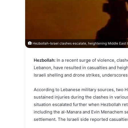
Hezbollah-Israel clashes escalate, heightening Middle East t
Hezbollah:
In a recent surge of violence, clash
Lebanon, have resulted in casualties and heigh
Israeli shelling and drone strikes, underscores
According to Lebanese military sources, two Hez
sustained injuries during the clashes in vario
situation escalated further when Hezbollah retal
including the al-Manara and Evin Menachem set
settlement. The Israeli side reported casualties