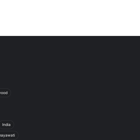
wood
India
ayawati