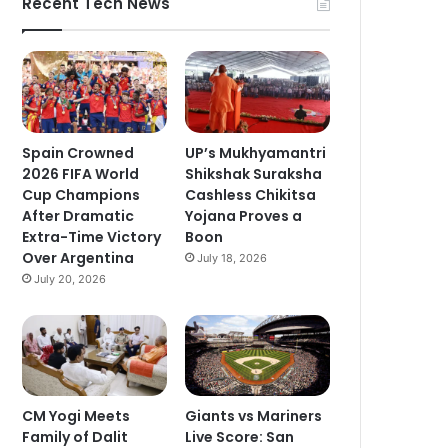
Recent Tech News
Spain Crowned
UP’s Mukhyamantri
2026 FIFA World
Shikshak Suraksha
Cup Champions
Cashless Chikitsa
After Dramatic
Yojana Proves a
Extra-Time Victory
Boon
Over Argentina
July 18, 2026
July 20, 2026
CM Yogi Meets
Giants vs Mariners
Family of Dalit
Live Score: San