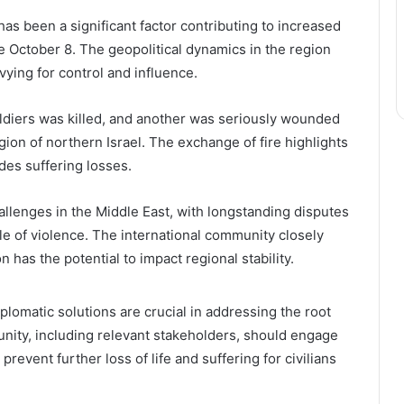
s been a significant factor contributing to increased
e October 8. The geopolitical dynamics in the region
vying for control and influence.
soldiers was killed, and another was seriously wounded
egion of northern Israel. The exchange of fire highlights
ides suffering losses.
hallenges in the Middle East, with longstanding disputes
cle of violence. The international community closely
has the potential to impact regional stability.
plomatic solutions are crucial in addressing the root
unity, including relevant stakeholders, should engage
prevent further loss of life and suffering for civilians