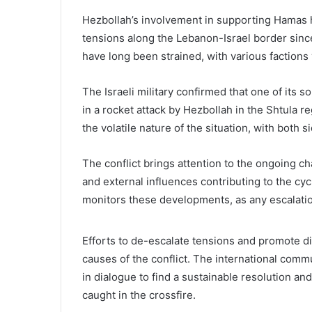
Hezbollah’s involvement in supporting Hamas ha
tensions along the Lebanon-Israel border sinc
have long been strained, with various factions 
The Israeli military confirmed that one of its 
in a rocket attack by Hezbollah in the Shtula r
the volatile nature of the situation, with both s
The conflict brings attention to the ongoing c
and external influences contributing to the cy
monitors these developments, as any escalation 
Efforts to de-escalate tensions and promote di
causes of the conflict. The international comm
in dialogue to find a sustainable resolution and 
caught in the crossfire.