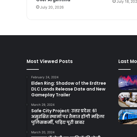
July 18, 20
July 20, 2026
Most Viewed Posts
Last Mo
February 24, 2024
Elden Ring: Shadow of the Erdtree
DLC Lands Release Date and New
Gameplay Trailer
March 29, 2024
Safe City Project: उत्तर प्रदेश: 61
असुरक्षित स्थानों पर तैनात होंगी महिला
पुलिसकर्मी, पढ़िए पूरी खबर
March 20, 2024