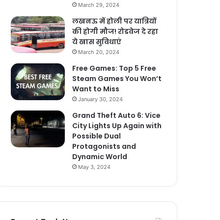
March 29, 2024
लखनऊ में होली पर यात्रियों
की होगी मौज! रोडवेज दे रहा
ये खास सुविधाएं
March 20, 2024
Free Games: Top 5 Free
Steam Games You Won’t
Want to Miss
January 30, 2024
Grand Theft Auto 6: Vice
City Lights Up Again with
Possible Dual
Protagonists and
Dynamic World
May 3, 2024