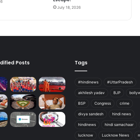
26
July 18, 2026
dified Posts
Tags
#hindinews
#UttarPradesh
akhilesh yadav
BJP
bolly
BSP
Congress
crime
divya sandesh
hindi news
hindinews
hindi samachaar
lucknow
Lucknow News
m