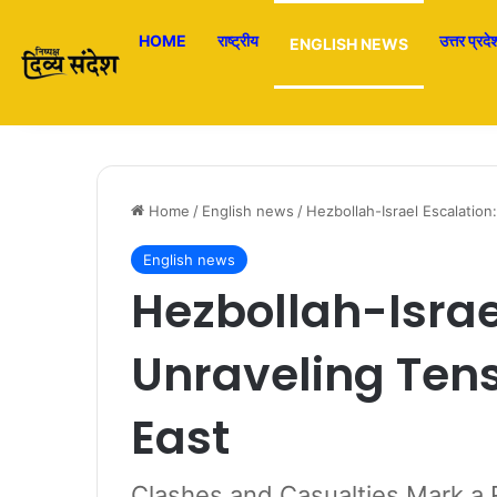
HOME
राष्ट्रीय
उत्तर प्रदे
ENGLISH NEWS
Home
/
English news
/
Hezbollah-Israel Escalation
English news
Hezbollah-Israe
Unraveling Tens
East
Clashes and Casualties Mark a 