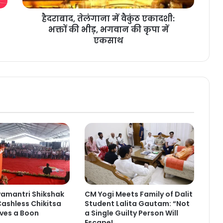
हैदराबाद, तेलंगाना में वैकुंठ एकादशी:
भक्तों की भीड़, भगवान की कृपा में
एकसाथ
yamantri Shikshak
CM Yogi Meets Family of Dalit
ashless Chikitsa
Student Lalita Gautam: “Not
ves a Boon
a Single Guilty Person Will
Escape!