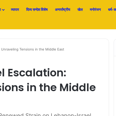
श
व्यापार
दिव्य सन्देश विशेष
अन्तर्राष्ट्रीय
खेल
मनोरंजन
धर्म-कर
: Unraveling Tensions in the Middle East
l Escalation:
ions in the Middle
Renewed Strain on Lebanon-Israel