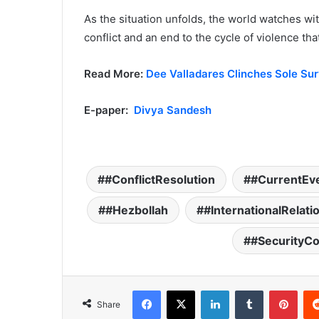
As the situation unfolds, the world watches wit
conflict and an end to the cycle of violence tha
Read More:
Dee Valladares Clinches Sole Surv
E-paper:
Divya Sandesh
#ConflictResolution
#CurrentEv
#Hezbollah
#InternationalRelati
#SecurityC
Facebook
X
LinkedIn
Tumblr
Pinterest
Share