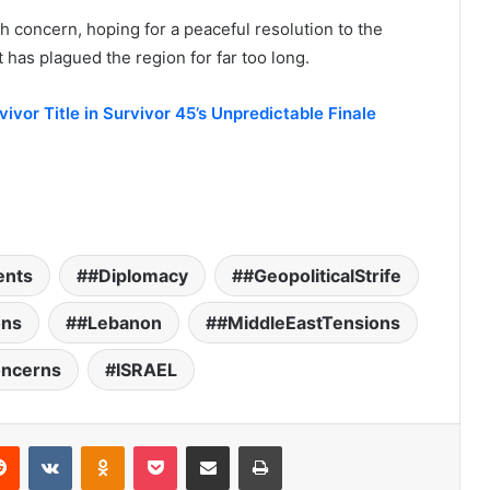
h concern, hoping for a peaceful resolution to the
t has plagued the region for far too long.
ivor Title in Survivor 45’s Unpredictable Finale
ents
#Diplomacy
#GeopoliticalStrife
ons
#Lebanon
#MiddleEastTensions
oncerns
ISRAEL
Reddit
VKontakte
Odnoklassniki
Pocket
Share via Email
Print