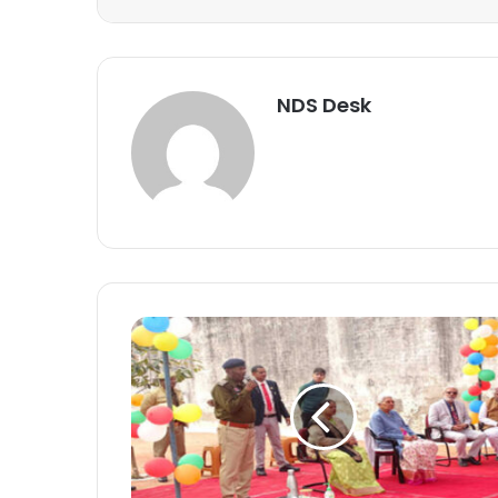
NDS Desk