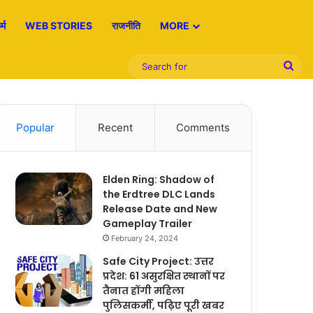
्म
WEB STORIES
राजनीति
MORE
Sea
for
Popular
Recent
Comments
Elden Ring: Shadow of
the Erdtree DLC Lands
Release Date and New
Gameplay Trailer
February 24, 2024
Safe City Project: उत्तर
प्रदेश: 61 असुरक्षित स्थानों पर
तैनात होंगी महिला
पुलिसकर्मी, पढ़िए पूरी खबर