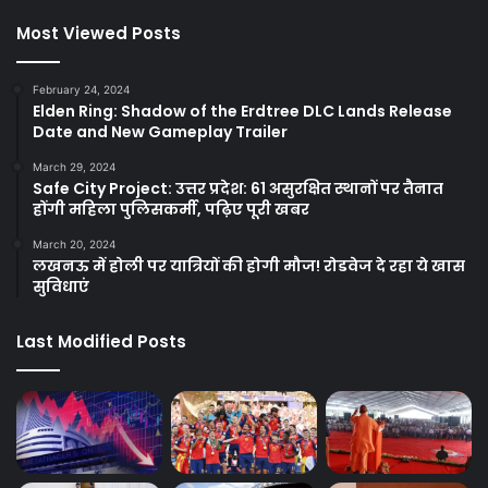
Most Viewed Posts
February 24, 2024
Elden Ring: Shadow of the Erdtree DLC Lands Release
Date and New Gameplay Trailer
March 29, 2024
Safe City Project: उत्तर प्रदेश: 61 असुरक्षित स्थानों पर तैनात
होंगी महिला पुलिसकर्मी, पढ़िए पूरी खबर
March 20, 2024
लखनऊ में होली पर यात्रियों की होगी मौज! रोडवेज दे रहा ये खास
सुविधाएं
Last Modified Posts