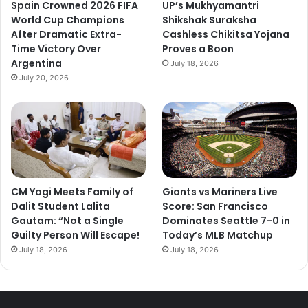
Spain Crowned 2026 FIFA
UP’s Mukhyamantri
World Cup Champions
Shikshak Suraksha
After Dramatic Extra-
Cashless Chikitsa Yojana
Time Victory Over
Proves a Boon
Argentina
July 18, 2026
July 20, 2026
CM Yogi Meets Family of
Giants vs Mariners Live
Dalit Student Lalita
Score: San Francisco
Gautam: “Not a Single
Dominates Seattle 7-0 in
Guilty Person Will Escape!
Today’s MLB Matchup
July 18, 2026
July 18, 2026