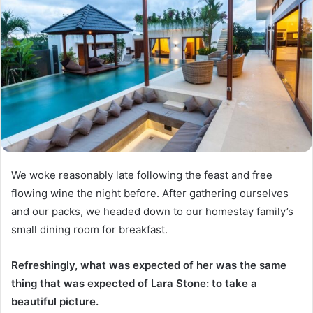
We woke reasonably late following the feast and free
flowing wine the night before. After gathering ourselves
and our packs, we headed down to our homestay family’s
small dining room for breakfast.
Refreshingly, what was expected of her was the same
thing that was expected of Lara Stone: to take a
beautiful picture.