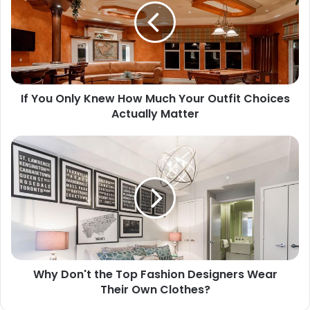
If You Only Knew How Much Your Outfit Choices
Actually Matter
Why Don't the Top Fashion Designers Wear
Their Own Clothes?