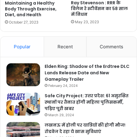
Ray Stevenson : RRR के
Maintaining a Healthy
विलेन रे स्टीवेंसन का 58 साल
Body Through Exercise,
में निधन
Diet, and Health
May 23, 2023
October 27, 2023
Popular
Recent
Comments
Elden Ring: Shadow of the Erdtree DLC
Lands Release Date and New
Gameplay Trailer
February 24, 2024
Safe City Project: उत्तर प्रदेश: 61 असुरक्षित
स्थानों पर तैनात होंगी महिला पुलिसकर्मी,
पढ़िए पूरी खबर
March 29, 2024
लखनऊ में होली पर यात्रियों की होगी मौज!
रोडवेज दे रहा ये खास सुविधाएं