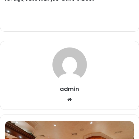
admin
Website