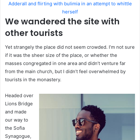
Adderall and flirting with bulimia in an attempt to whittle
herself
We wandered the site with
other tourists
Yet strangely the place did not seem crowded. I’m not sure
if it was the sheer size of the place, or whether the
masses congregated in one area and didn’t venture far
from the main church, but I didn’t feel overwhelmed by
tourists in the monastery.
Headed over
Lions Bridge
and made
our way to
the Sofia
Synagogue,