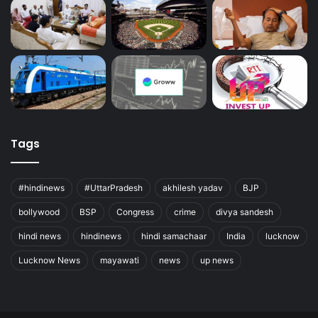
Tags
#hindinews
#UttarPradesh
akhilesh yadav
BJP
bollywood
BSP
Congress
crime
divya sandesh
hindi news
hindinews
hindi samachaar
India
lucknow
Lucknow News
mayawati
news
up news