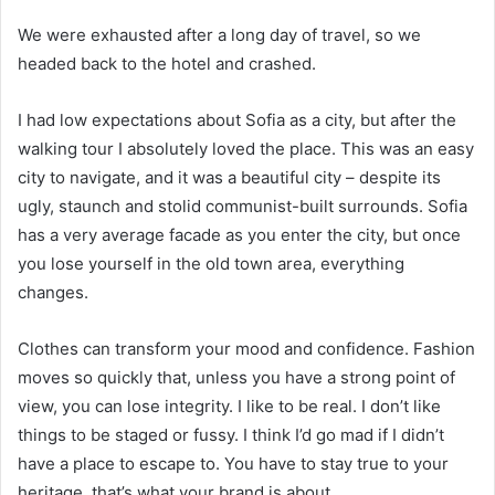
We were exhausted after a long day of travel, so we
headed back to the hotel and crashed.
I had low expectations about Sofia as a city, but after the
walking tour I absolutely loved the place. This was an easy
city to navigate, and it was a beautiful city – despite its
ugly, staunch and stolid communist-built surrounds. Sofia
has a very average facade as you enter the city, but once
you lose yourself in the old town area, everything
changes.
Clothes can transform your mood and confidence. Fashion
moves so quickly that, unless you have a strong point of
view, you can lose integrity. I like to be real. I don’t like
things to be staged or fussy. I think I’d go mad if I didn’t
have a place to escape to. You have to stay true to your
heritage, that’s what your brand is about.