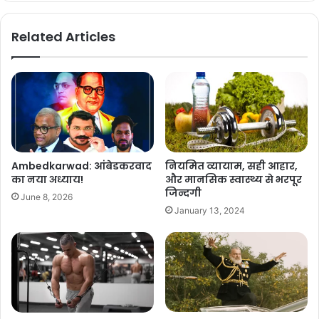
Related Articles
Ambedkarwad: आंबेडकरवाद
नियमित व्यायाम, सही आहार,
का नया अध्याय!
और मानसिक स्वास्थ्य से भरपूर
जिन्दगी
June 8, 2026
January 13, 2024