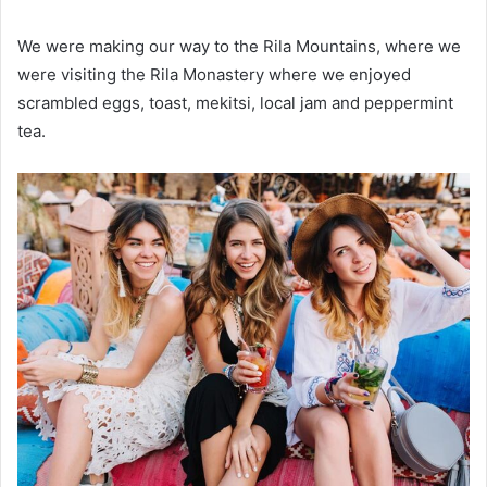
We were making our way to the Rila Mountains, where we
were visiting the Rila Monastery where we enjoyed
scrambled eggs, toast, mekitsi, local jam and peppermint
tea.