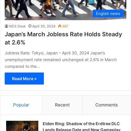
English news
NDS Desk
April 30, 2024
567
Japan’s March Jobless Rate Holds Steady
at 2.6%
Jobless Rate: Tokyo, Japan – April 30, 2024 Japan’s
unemployment rate remained unchanged at 2.6% in March
compared to the…
Read More »
Popular
Recent
Comments
Elden Ring: Shadow of the Erdtree DLC
Lands Release Date and New Gameplay