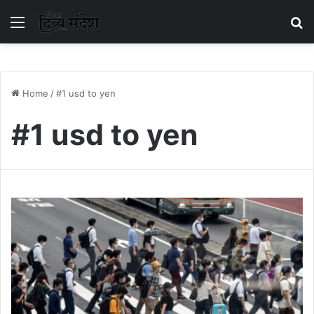
Menu
S
Home
/
#1 usd to yen
#1 usd to yen