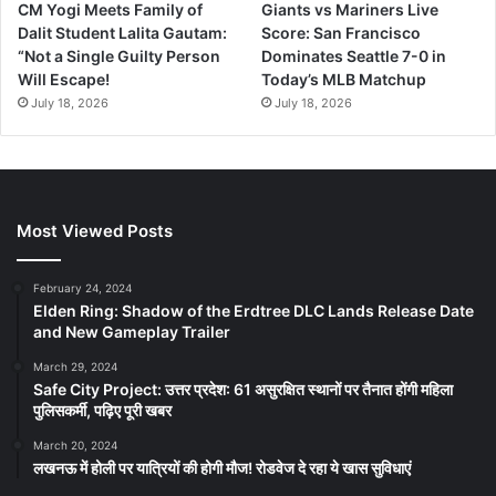
CM Yogi Meets Family of
Giants vs Mariners Live
Dalit Student Lalita Gautam:
Score: San Francisco
“Not a Single Guilty Person
Dominates Seattle 7-0 in
Will Escape!
Today’s MLB Matchup
July 18, 2026
July 18, 2026
Most Viewed Posts
February 24, 2024
Elden Ring: Shadow of the Erdtree DLC Lands Release Date
and New Gameplay Trailer
March 29, 2024
Safe City Project: उत्तर प्रदेश: 61 असुरक्षित स्थानों पर तैनात होंगी महिला
पुलिसकर्मी, पढ़िए पूरी खबर
March 20, 2024
लखनऊ में होली पर यात्रियों की होगी मौज! रोडवेज दे रहा ये खास सुविधाएं