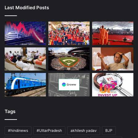
Last Modified Posts
Tags
#hindinews
#UttarPradesh
akhilesh yadav
BJP