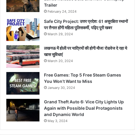
Trailer
February 24, 2024
Safe City Project: उत्तर प्रदेश: 61 असुरक्षित स्थानों
पर तैनात होंगी महिला पुलिसकर्मी, पढ़िए पूरी खबर
March 29, 2024
लखनऊ में होली पर यात्रियों की होगी मौज! रोडवेज दे रहा ये
खास सुविधाएं
March 20, 2024
Free Games: Top 5 Free Steam Games
You Won’t Want to Miss
January 30, 2024
Grand Theft Auto 6: Vice City Lights Up
Again with Possible Dual Protagonists
and Dynamic World
May 3, 2024