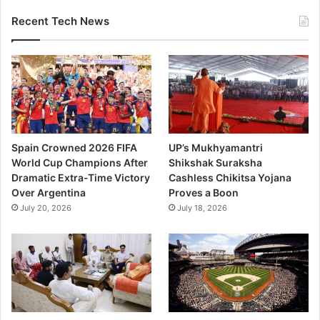
Recent Tech News
Spain Crowned 2026 FIFA
UP’s Mukhyamantri
World Cup Champions After
Shikshak Suraksha
Dramatic Extra-Time Victory
Cashless Chikitsa Yojana
Over Argentina
Proves a Boon
July 20, 2026
July 18, 2026