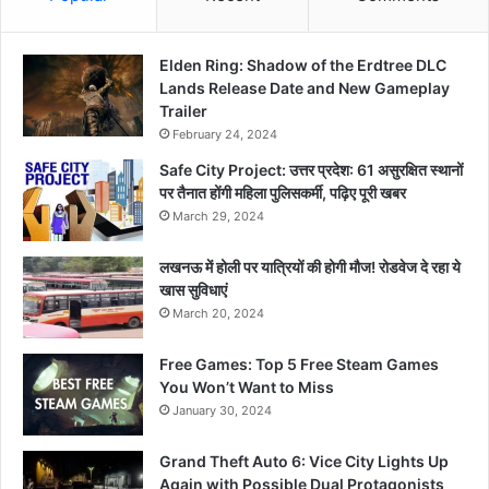
Elden Ring: Shadow of the Erdtree DLC
Lands Release Date and New Gameplay
Trailer
February 24, 2024
Safe City Project: उत्तर प्रदेश: 61 असुरक्षित स्थानों
पर तैनात होंगी महिला पुलिसकर्मी, पढ़िए पूरी खबर
March 29, 2024
लखनऊ में होली पर यात्रियों की होगी मौज! रोडवेज दे रहा ये
खास सुविधाएं
March 20, 2024
Free Games: Top 5 Free Steam Games
You Won’t Want to Miss
January 30, 2024
Grand Theft Auto 6: Vice City Lights Up
Again with Possible Dual Protagonists