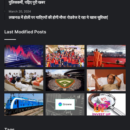
पुलिसकर्मी, पढ़िए पूरी खबर
March 20, 2024
लखनऊ में होली पर यात्रियों की होगी मौज! रोडवेज दे रहा ये खास सुविधाएं
Last Modified Posts
Tags