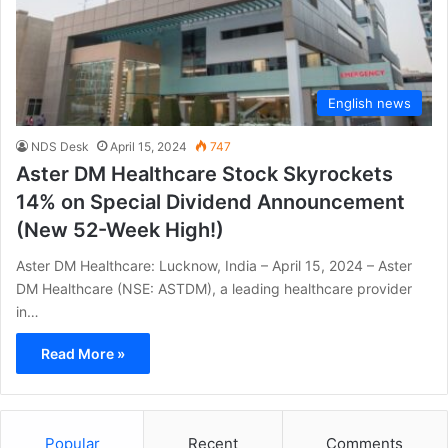
English news
NDS Desk
April 15, 2024
747
Aster DM Healthcare Stock Skyrockets
14% on Special Dividend Announcement
(New 52-Week High!)
Aster DM Healthcare: Lucknow, India – April 15, 2024 – Aster
DM Healthcare (NSE: ASTDM), a leading healthcare provider
in…
Read More »
Popular
Recent
Comments