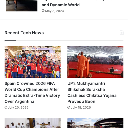
and Dynamic World
May 3, 2024
Recent Tech News
Spain Crowned 2026 FIFA
UP’s Mukhyamantri
World Cup Champions After
Shikshak Suraksha
Dramatic Extra-Time Victory
Cashless Chikitsa Yojana
Over Argentina
Proves a Boon
July 20, 2026
July 18, 2026