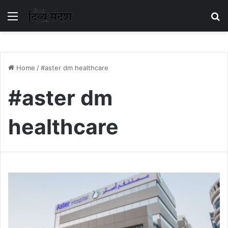
Menu
S
Home
/
#aster dm healthcare
#aster dm
healthcare