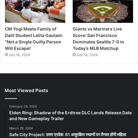
CM Yogi Meets Family of
Giants vs Mariners Live
Dalit Student Lalita Gautam:
Score: San Francisco
“Not a Single Guilty Person
Dominates Seattle 7-0 in
Will Escape!
Today’s MLB Matchup
July 18, 2026
July 18, 2026
Most Viewed Posts
February 24, 2024
Elden Ring: Shadow of the Erdtree DLC Lands Release Date
and New Gameplay Trailer
March 29, 2024
Safe City Project: उत्तर प्रदेश: 61 असुरक्षित स्थानों पर तैनात होंगी महिला