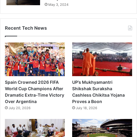
May 3, 2024
Recent Tech News
Spain Crowned 2026 FIFA
UP’s Mukhyamantri
World Cup Champions After
Shikshak Suraksha
Dramatic Extra-Time Victory
Cashless Chikitsa Yojana
Over Argentina
Proves a Boon
July 20, 2026
July 18, 2026