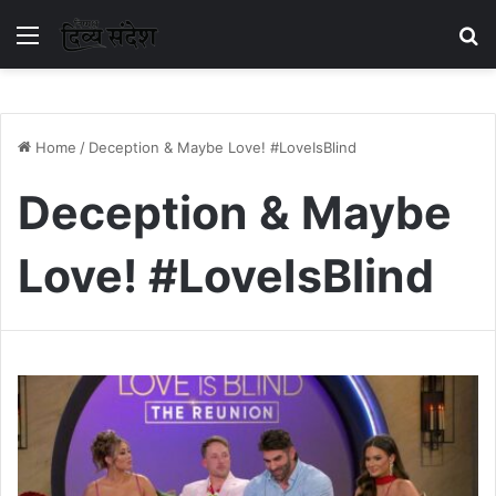
Menu
S
Home
/
Deception & Maybe Love! #LoveIsBlind
Deception & Maybe
Love! #LoveIsBlind