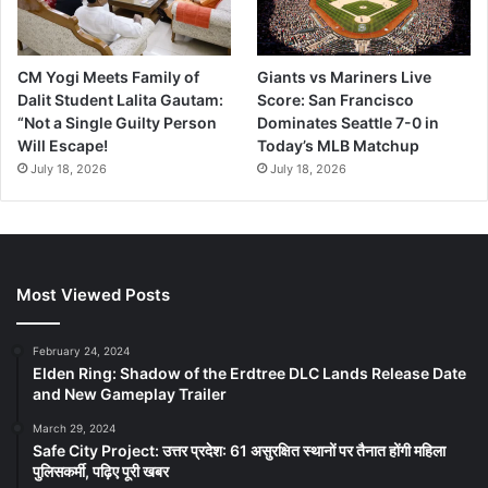
CM Yogi Meets Family of
Giants vs Mariners Live
Dalit Student Lalita Gautam:
Score: San Francisco
“Not a Single Guilty Person
Dominates Seattle 7-0 in
Will Escape!
Today’s MLB Matchup
July 18, 2026
July 18, 2026
Most Viewed Posts
February 24, 2024
Elden Ring: Shadow of the Erdtree DLC Lands Release Date
and New Gameplay Trailer
March 29, 2024
Safe City Project: उत्तर प्रदेश: 61 असुरक्षित स्थानों पर तैनात होंगी महिला
पुलिसकर्मी, पढ़िए पूरी खबर