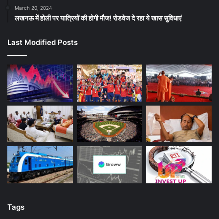
March 20, 2024
लखनऊ में होली पर यात्रियों की होगी मौज! रोडवेज दे रहा ये खास सुविधाएं
Last Modified Posts
Tags