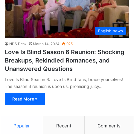
English news
NDS Desk
March 14, 2024
925
Love Is Blind Season 6 Reunion: Shocking
Breakups, Rekindled Romances, and
Unanswered Questions
Love Is Blind Season 6: Love Is Blind fans, brace yourselves!
The season 6 reunion is upon us, promising juicy…
Read More »
Popular
Recent
Comments