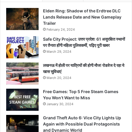
Elden Ring: Shadow of the Erdtree DLC
Lands Release Date and New Gameplay
Trailer
February 24, 2024
Safe City Project: उत्तर प्रदेश: 61 असुरक्षित स्थानों
पर तैनात होंगी महिला पुलिसकर्मी, पढ़िए पूरी खबर
March 29, 2024
लखनऊ में होली पर यात्रियों की होगी मौज! रोडवेज दे रहा ये
खास सुविधाएं
March 20, 2024
Free Games: Top 5 Free Steam Games
You Won’t Want to Miss
January 30, 2024
Grand Theft Auto 6: Vice City Lights Up
Again with Possible Dual Protagonists
and Dynamic World