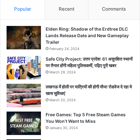
Popular
Recent
Comments
Elden Ring: Shadow of the Erdtree DLC
Lands Release Date and New Gameplay
Trailer
February 24, 2024
Safe City Project: उत्तर प्रदेश: 61 असुरक्षित स्थानों
पर तैनात होंगी महिला पुलिसकर्मी, पढ़िए पूरी खबर
March 29, 2024
लखनऊ में होली पर यात्रियों की होगी मौज! रोडवेज दे रहा ये
खास सुविधाएं
March 20, 2024
Free Games: Top 5 Free Steam Games
You Won’t Want to Miss
January 30, 2024