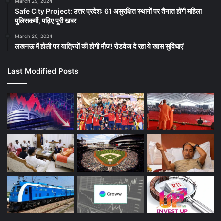
March 29, 2024
Safe City Project: उत्तर प्रदेश: 61 असुरक्षित स्थानों पर तैनात होंगी महिला
पुलिसकर्मी, पढ़िए पूरी खबर
March 20, 2024
लखनऊ में होली पर यात्रियों की होगी मौज! रोडवेज दे रहा ये खास सुविधाएं
Last Modified Posts