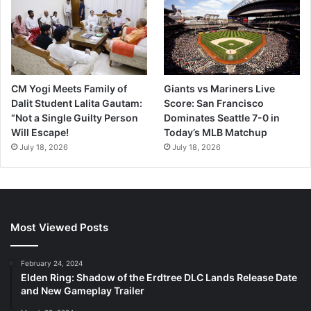
CM Yogi Meets Family of
Giants vs Mariners Live
Dalit Student Lalita Gautam:
Score: San Francisco
“Not a Single Guilty Person
Dominates Seattle 7-0 in
Will Escape!
Today’s MLB Matchup
July 18, 2026
July 18, 2026
Most Viewed Posts
February 24, 2024
Elden Ring: Shadow of the Erdtree DLC Lands Release Date
and New Gameplay Trailer