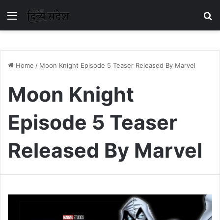
Menu
S
Home
/
Moon Knight Episode 5 Teaser Released By Marvel
Moon Knight
Episode 5 Teaser
Released By Marvel