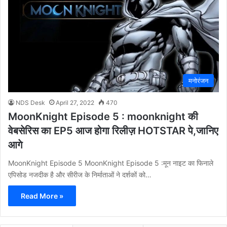
मनोरंजन
NDS Desk
April 27, 2022
470
MoonKnight Episode 5 : moonknight की
वेबसेरिस का EP5 आज होगा रिलीज़ HOTSTAR पे,जानिए
आगे
MoonKnight Episode 5 MoonKnight Episode 5 :मून नाइट का फिनाले
एपिसोड नजदीक है और सीरीज के निर्माताओं ने दर्शकों को…
Read More »