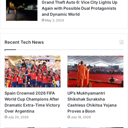
Grand Theft Auto 6: Vice City Lights Up
Again with Possible Dual Protagonists
and Dynamic World
May 3, 2024
Recent Tech News
Spain Crowned 2026 FIFA
UP’s Mukhyamantri
World Cup Champions After
Shikshak Suraksha
Dramatic Extra-Time Victory
Cashless Chikitsa Yojana
Over Argentina
Proves a Boon
July 20, 2026
July 18, 2026