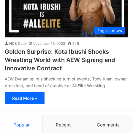
English news
NDS Desk
November 16, 2023
449
Golden Surprise: Kota Ibushi Shocks
Wrestling World with AEW Signing and
Innovative Contract
AEW Dynamite: In a shocking turn of events, Tony Khan, owner,
president, and head of creative at All Elite Wrestling…
Read More »
Popular
Recent
Comments