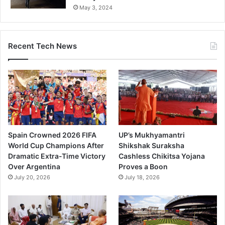
May 3, 2024
Recent Tech News
Spain Crowned 2026 FIFA
UP’s Mukhyamantri
World Cup Champions After
Shikshak Suraksha
Dramatic Extra-Time Victory
Cashless Chikitsa Yojana
Over Argentina
Proves a Boon
July 20, 2026
July 18, 2026