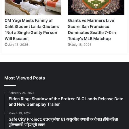
CM Yogi Meets Family of
Giants vs Mariners Live
Dalit Student Lalita Gautam:
Score: San Francisco
“Not a Single Guilty Person
Dominates Seattle 7-0 in
Will Escape!
Today’s MLB Matchup
July 18, 2026
July 18, 2026
Most Viewed Posts
February 24, 2024
Elden Ring: Shadow of the Erdtree DLC Lands Release Date
and New Gameplay Trailer
March 29, 2024
Safe City Project: उत्तर प्रदेश: 61 असुरक्षित स्थानों पर तैनात होंगी महिला
पुलिसकर्मी, पढ़िए पूरी खबर