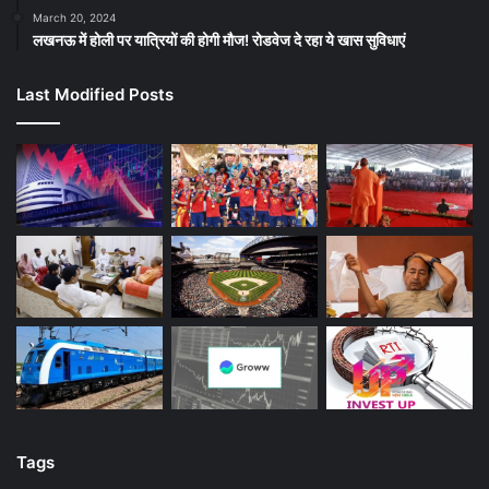
March 20, 2024
लखनऊ में होली पर यात्रियों की होगी मौज! रोडवेज दे रहा ये खास सुविधाएं
Last Modified Posts
Tags