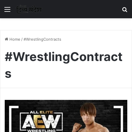
Menu
S
Home
/
#WrestlingContracts
#WrestlingContract
s