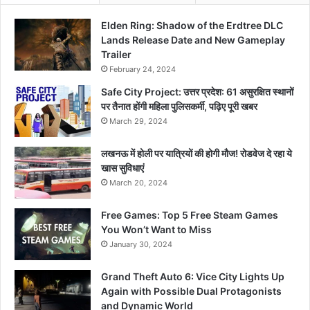
Elden Ring: Shadow of the Erdtree DLC
Lands Release Date and New Gameplay
Trailer
February 24, 2024
Safe City Project: उत्तर प्रदेश: 61 असुरक्षित स्थानों
पर तैनात होंगी महिला पुलिसकर्मी, पढ़िए पूरी खबर
March 29, 2024
लखनऊ में होली पर यात्रियों की होगी मौज! रोडवेज दे रहा ये
खास सुविधाएं
March 20, 2024
Free Games: Top 5 Free Steam Games
You Won’t Want to Miss
January 30, 2024
Grand Theft Auto 6: Vice City Lights Up
Again with Possible Dual Protagonists
and Dynamic World