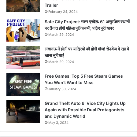
Trailer
February 24, 2024
Safe City Project: उत्तर प्रदेश: 61 असुरक्षित स्थानों
पर तैनात होंगी महिला पुलिसकर्मी, पढ़िए पूरी खबर
March 29, 2024
लखनऊ में होली पर यात्रियों की होगी मौज! रोडवेज दे रहा ये
खास सुविधाएं
March 20, 2024
Free Games: Top 5 Free Steam Games
You Won’t Want to Miss
January 30, 2024
Grand Theft Auto 6: Vice City Lights Up
Again with Possible Dual Protagonists
and Dynamic World
May 3, 2024