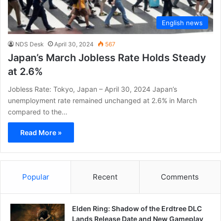
English news
NDS Desk
April 30, 2024
567
Japan’s March Jobless Rate Holds Steady
at 2.6%
Jobless Rate: Tokyo, Japan – April 30, 2024 Japan’s
unemployment rate remained unchanged at 2.6% in March
compared to the…
Read More »
Popular
Recent
Comments
Elden Ring: Shadow of the Erdtree DLC
Lands Release Date and New Gameplay