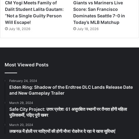
CM Yogi Meets Family of
Giants vs Mariners Live
Dalit Student Lalita Gautam:
Score: San Francisco
“Not a Single Guilty Person
Dominates Seattle 7-0 in
Will Escape!
Today’s MLB Matchup
July 18, 2026
July 18, 2026
Most Viewed Posts
February 24, 2024
Elden Ring: Shadow of the Erdtree DLC Lands Release Date
and New Gameplay Trailer
March 29, 2024
Safe City Project: उत्तर प्रदेश: 61 असुरक्षित स्थानों पर तैनात होंगी महिला
पुलिसकर्मी, पढ़िए पूरी खबर
March 20, 2024
लखनऊ में होली पर यात्रियों की होगी मौज! रोडवेज दे रहा ये खास सुविधाएं