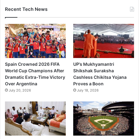
Recent Tech News
Spain Crowned 2026 FIFA
UP’s Mukhyamantri
World Cup Champions After
Shikshak Suraksha
Dramatic Extra-Time Victory
Cashless Chikitsa Yojana
Over Argentina
Proves a Boon
July 20, 2026
July 18, 2026