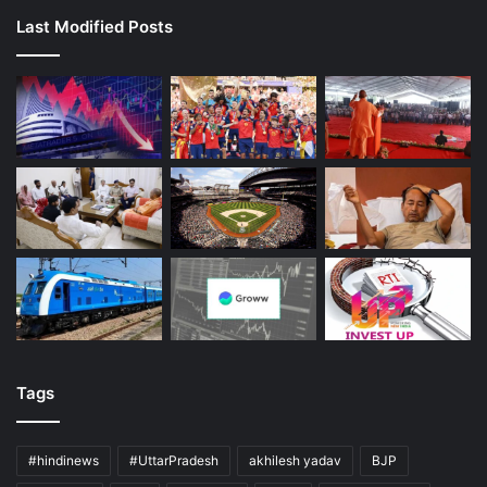
Last Modified Posts
Tags
#hindinews
#UttarPradesh
akhilesh yadav
BJP