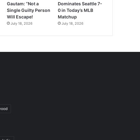
Gautam: “Not a
Dominates Seattle 7-
Single Guilty Person
0 in Today’s MLB
Will Escape!
Matchup
July 18, 2026
July 18, 2026
wood