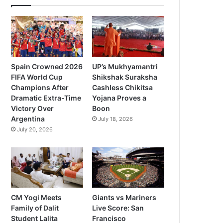
Spain Crowned 2026
UP’s Mukhyamantri
FIFA World Cup
Shikshak Suraksha
Champions After
Cashless Chikitsa
Dramatic Extra-Time
Yojana Proves a
Victory Over
Boon
Argentina
July 18, 2026
July 20, 2026
CM Yogi Meets
Giants vs Mariners
Family of Dalit
Live Score: San
Student Lalita
Francisco