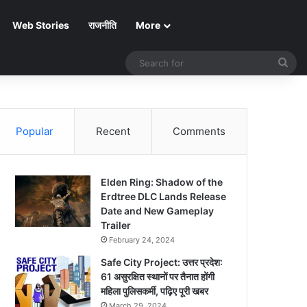
Web Stories
राजनीति
More
Sea
for
Popular
Recent
Comments
Elden Ring: Shadow of the
Erdtree DLC Lands Release
Date and New Gameplay
Trailer
February 24, 2024
Safe City Project: उत्तर प्रदेश:
61 असुरक्षित स्थानों पर तैनात होंगी
महिला पुलिसकर्मी, पढ़िए पूरी खबर
March 29, 2024