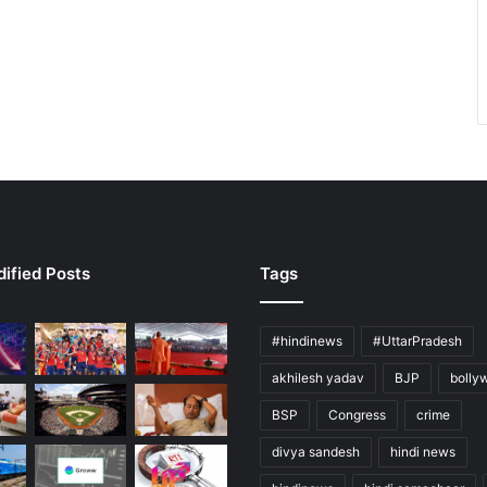
ified Posts
Tags
#hindinews
#UttarPradesh
akhilesh yadav
BJP
bolly
BSP
Congress
crime
divya sandesh
hindi news