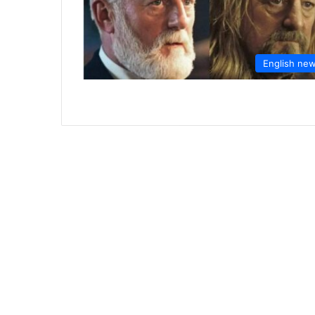
English ne