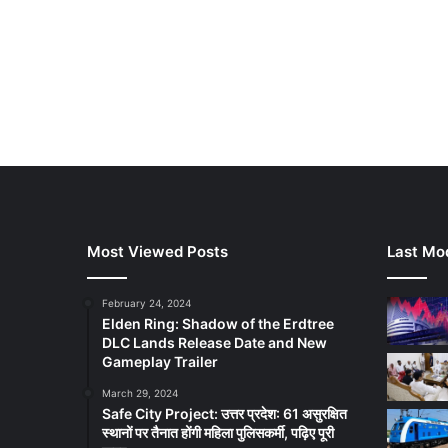
Most Viewed Posts
Last Mod
February 24, 2024
Elden Ring: Shadow of the Erdtree
DLC Lands Release Date and New
Gameplay Trailer
March 29, 2024
Safe City Project: उत्तर प्रदेश: 61 असुरक्षित
स्थानों पर तैनात होंगी महिला पुलिसकर्मी, पढ़िए पूरी