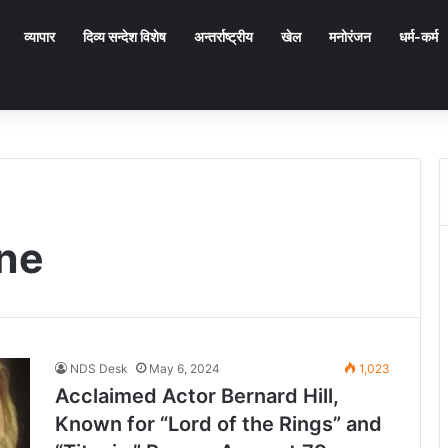
व्यापार
दिव्य सन्देश विशेष
अन्तर्राष्ट्रीय
खेल
मनोरंजन
धर्म-कर्म
ne
NDS Desk
May 6, 2024
1,023
Acclaimed Actor Bernard Hill,
Known for “Lord of the Rings” and