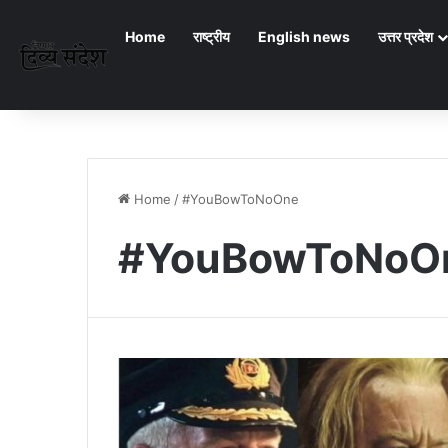
Home
राष्ट्रीय
English news
उत्तर प्रदेश
Home
/
#YouBowToNoOne
#YouBowToNoO