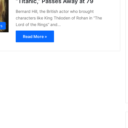
“Titanic,” Passes Away at 79
Bernard Hill, the British actor who brought
characters like King Théoden of Rohan in “The
Lord of the Rings” and…
ws
Read More »