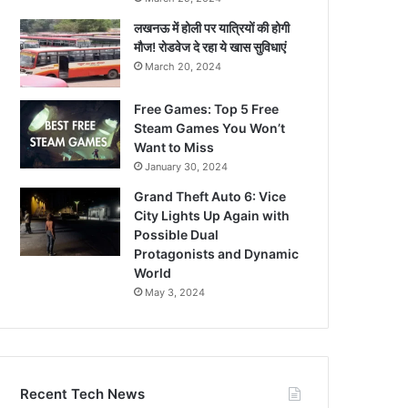
लखनऊ में होली पर यात्रियों की होगी
मौज! रोडवेज दे रहा ये खास सुविधाएं
March 20, 2024
Free Games: Top 5 Free
Steam Games You Won’t
Want to Miss
January 30, 2024
Grand Theft Auto 6: Vice
City Lights Up Again with
Possible Dual
Protagonists and Dynamic
World
May 3, 2024
Recent Tech News