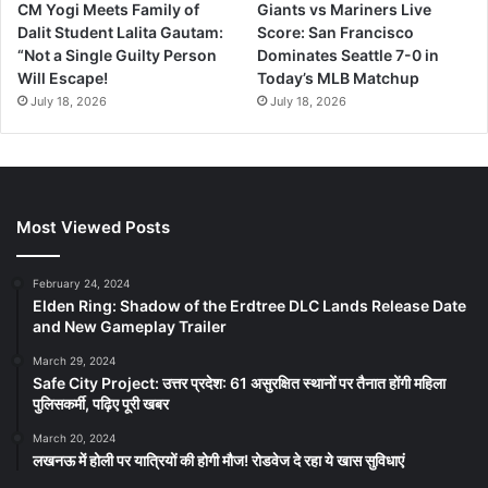
CM Yogi Meets Family of
Giants vs Mariners Live
Dalit Student Lalita Gautam:
Score: San Francisco
“Not a Single Guilty Person
Dominates Seattle 7-0 in
Will Escape!
Today’s MLB Matchup
July 18, 2026
July 18, 2026
Most Viewed Posts
February 24, 2024
Elden Ring: Shadow of the Erdtree DLC Lands Release Date
and New Gameplay Trailer
March 29, 2024
Safe City Project: उत्तर प्रदेश: 61 असुरक्षित स्थानों पर तैनात होंगी महिला
पुलिसकर्मी, पढ़िए पूरी खबर
March 20, 2024
लखनऊ में होली पर यात्रियों की होगी मौज! रोडवेज दे रहा ये खास सुविधाएं