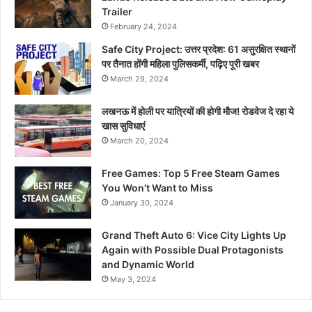
Trailer
February 24, 2024
Safe City Project: उत्तर प्रदेश: 61 असुरक्षित स्थानों
पर तैनात होंगी महिला पुलिसकर्मी, पढ़िए पूरी खबर
March 29, 2024
लखनऊ में होली पर यात्रियों की होगी मौज! रोडवेज दे रहा ये
खास सुविधाएं
March 20, 2024
Free Games: Top 5 Free Steam Games
You Won’t Want to Miss
January 30, 2024
Grand Theft Auto 6: Vice City Lights Up
Again with Possible Dual Protagonists
and Dynamic World
May 3, 2024