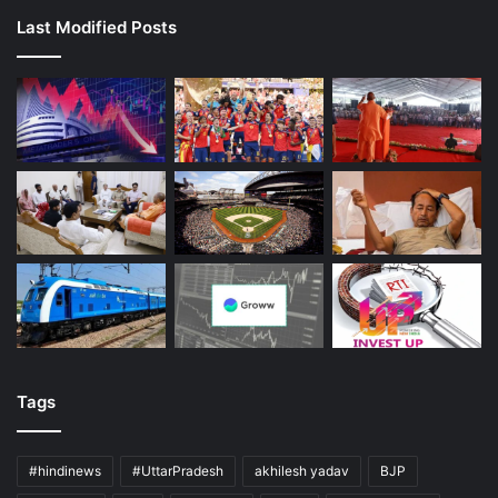
Last Modified Posts
Tags
#hindinews
#UttarPradesh
akhilesh yadav
BJP