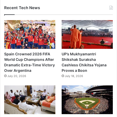
Recent Tech News
Spain Crowned 2026 FIFA
UP’s Mukhyamantri
World Cup Champions After
Shikshak Suraksha
Dramatic Extra-Time Victory
Cashless Chikitsa Yojana
Over Argentina
Proves a Boon
July 20, 2026
July 18, 2026