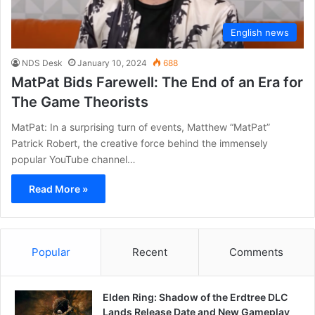
English news
NDS Desk
January 10, 2024
688
MatPat Bids Farewell: The End of an Era for
The Game Theorists
MatPat: In a surprising turn of events, Matthew “MatPat”
Patrick Robert, the creative force behind the immensely
popular YouTube channel…
Read More »
Popular
Recent
Comments
Elden Ring: Shadow of the Erdtree DLC
Lands Release Date and New Gameplay