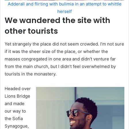
Adderall and flirting with bulimia in an attempt to whittle
herself
We wandered the site with
other tourists
Yet strangely the place did not seem crowded. I’m not sure
if it was the sheer size of the place, or whether the
masses congregated in one area and didn’t venture far
from the main church, but I didn’t feel overwhelmed by
tourists in the monastery.
Headed over
Lions Bridge
and made
our way to
the Sofia
Synagogue,