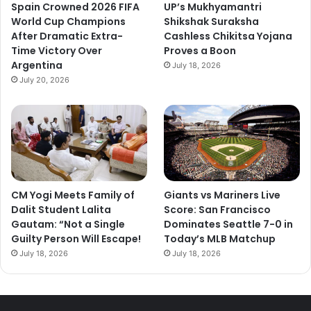
Spain Crowned 2026 FIFA
UP’s Mukhyamantri
World Cup Champions
Shikshak Suraksha
After Dramatic Extra-
Cashless Chikitsa Yojana
Time Victory Over
Proves a Boon
Argentina
July 18, 2026
July 20, 2026
CM Yogi Meets Family of
Giants vs Mariners Live
Dalit Student Lalita
Score: San Francisco
Gautam: “Not a Single
Dominates Seattle 7-0 in
Guilty Person Will Escape!
Today’s MLB Matchup
July 18, 2026
July 18, 2026