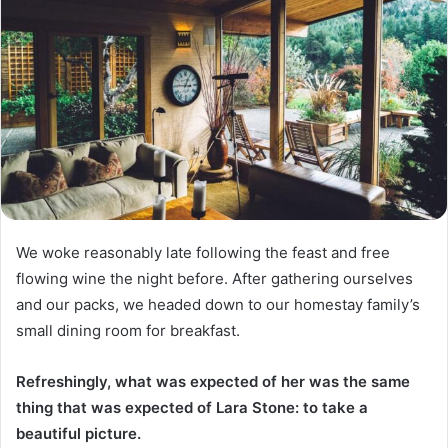
We woke reasonably late following the feast and free
flowing wine the night before. After gathering ourselves
and our packs, we headed down to our homestay family’s
small dining room for breakfast.
Refreshingly, what was expected of her was the same
thing that was expected of Lara Stone: to take a
beautiful picture.