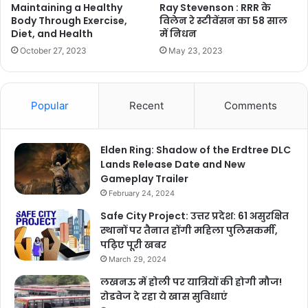
Ray Stevenson : RRR के
Maintaining a Healthy
विलेन रे स्टीवेंसन का 58 साल
Body Through Exercise,
में निधन
Diet, and Health
May 23, 2023
October 27, 2023
Popular
Recent
Comments
Elden Ring: Shadow of the Erdtree DLC
Lands Release Date and New
Gameplay Trailer
February 24, 2024
Safe City Project: उत्तर प्रदेश: 61 असुरक्षित
स्थानों पर तैनात होंगी महिला पुलिसकर्मी,
पढ़िए पूरी खबर
March 29, 2024
लखनऊ में होली पर यात्रियों की होगी मौज!
रोडवेज दे रहा ये खास सुविधाएं