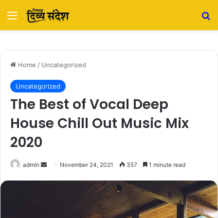
Menu
Se
Home
/
Uncategorized
Uncategorized
The Best of Vocal Deep
House Chill Out Music Mix
2020
Send
admin
November 24, 2021
357
1 minute read
an
email