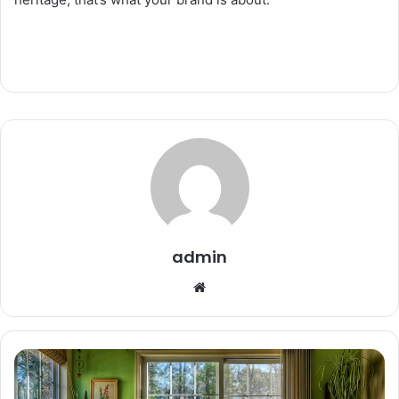
admin
Website