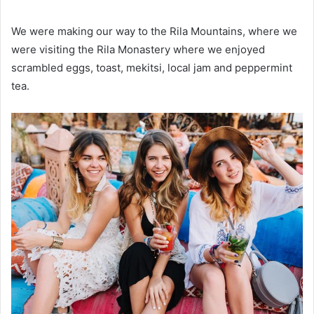
We were making our way to the Rila Mountains, where we
were visiting the Rila Monastery where we enjoyed
scrambled eggs, toast, mekitsi, local jam and peppermint
tea.