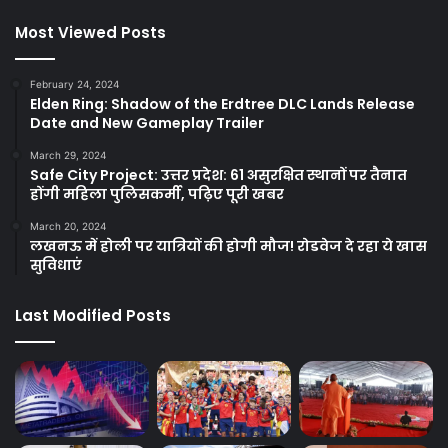
Most Viewed Posts
February 24, 2024
Elden Ring: Shadow of the Erdtree DLC Lands Release
Date and New Gameplay Trailer
March 29, 2024
Safe City Project: उत्तर प्रदेश: 61 असुरक्षित स्थानों पर तैनात
होंगी महिला पुलिसकर्मी, पढ़िए पूरी खबर
March 20, 2024
लखनऊ में होली पर यात्रियों की होगी मौज! रोडवेज दे रहा ये खास
सुविधाएं
Last Modified Posts