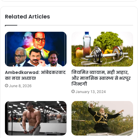
Related Articles
Ambedkarwad: आंबेडकरवाद
नियमित व्यायाम, सही आहार,
का नया अध्याय!
और मानसिक स्वास्थ्य से भरपूर
जिन्दगी
June 8, 2026
January 13, 2024