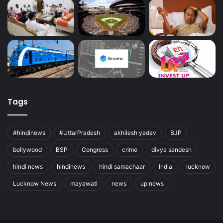
Tags
#hindinews
#UttarPradesh
akhilesh yadav
BJP
bollywood
BSP
Congress
crime
divya sandesh
hindi news
hindinews
hindi samachaar
India
lucknow
Lucknow News
mayawati
news
up news