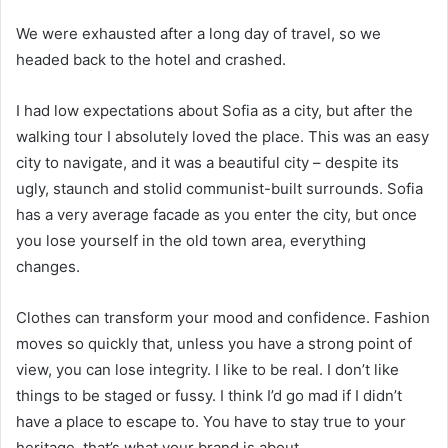
We were exhausted after a long day of travel, so we
headed back to the hotel and crashed.
I had low expectations about Sofia as a city, but after the
walking tour I absolutely loved the place. This was an easy
city to navigate, and it was a beautiful city – despite its
ugly, staunch and stolid communist-built surrounds. Sofia
has a very average facade as you enter the city, but once
you lose yourself in the old town area, everything
changes.
Clothes can transform your mood and confidence. Fashion
moves so quickly that, unless you have a strong point of
view, you can lose integrity. I like to be real. I don’t like
things to be staged or fussy. I think I’d go mad if I didn’t
have a place to escape to. You have to stay true to your
heritage, that’s what your brand is about.