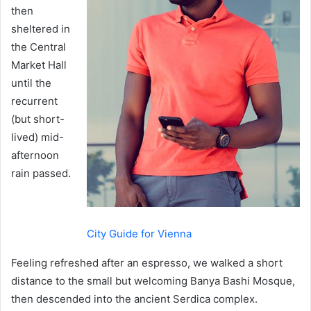
then
sheltered in
the Central
Market Hall
until the
recurrent
(but short-
lived) mid-
afternoon
rain passed.
City Guide for Vienna
Feeling refreshed after an espresso, we walked a short
distance to the small but welcoming Banya Bashi Mosque,
then descended into the ancient Serdica complex.