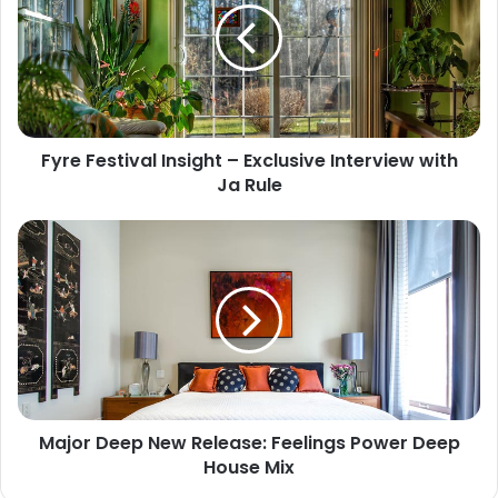
Fyre Festival Insight – Exclusive Interview with
Ja Rule
Major Deep New Release: Feelings Power Deep
House Mix