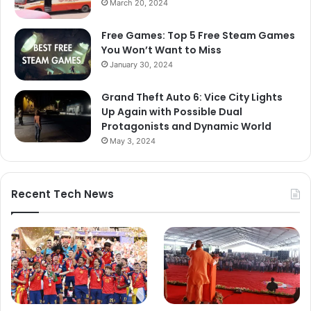
March 20, 2024
Free Games: Top 5 Free Steam Games
You Won’t Want to Miss
January 30, 2024
Grand Theft Auto 6: Vice City Lights
Up Again with Possible Dual
Protagonists and Dynamic World
May 3, 2024
Recent Tech News