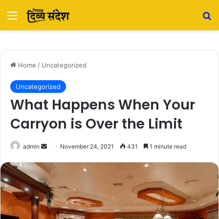
Menu
Se
Home
/
Uncategorized
Uncategorized
What Happens When Your
Carryon is Over the Limit
Send
admin
November 24, 2021
431
1 minute read
an
email