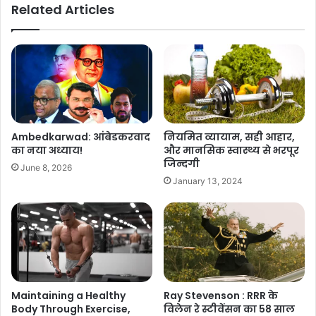
Related Articles
Ambedkarwad: आंबेडकरवाद
नियमित व्यायाम, सही आहार,
का नया अध्याय!
और मानसिक स्वास्थ्य से भरपूर
जिन्दगी
June 8, 2026
January 13, 2024
Ray Stevenson : RRR के
Maintaining a Healthy
विलेन रे स्टीवेंसन का 58 साल
Body Through Exercise,