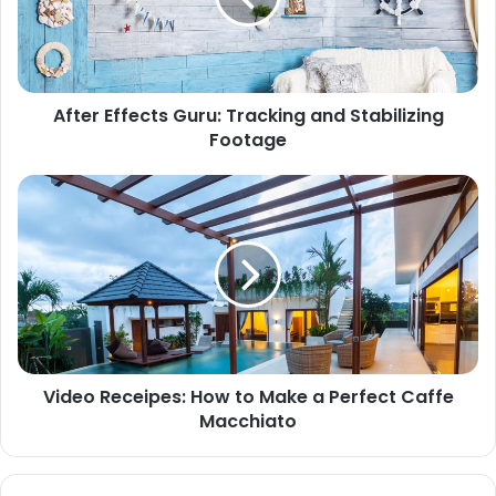
After Effects Guru: Tracking and Stabilizing
Footage
Video Receipes: How to Make a Perfect Caffe
Macchiato