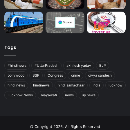
Tags
#hindinews
#UttarPradesh
akhilesh yadav
BJP
bollywood
BSP
Congress
crime
divya sandesh
hindi news
hindinews
hindi samachaar
India
lucknow
Lucknow News
mayawati
news
up news
© Copyright 2026, All Rights Reserved