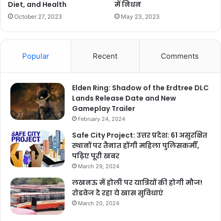
में निधन
Diet, and Health
May 23, 2023
October 27, 2023
Popular
Recent
Comments
Elden Ring: Shadow of the Erdtree DLC
Lands Release Date and New
Gameplay Trailer
February 24, 2024
Safe City Project: उत्तर प्रदेश: 61 असुरक्षित
स्थानों पर तैनात होंगी महिला पुलिसकर्मी,
पढ़िए पूरी खबर
March 29, 2024
लखनऊ में होली पर यात्रियों की होगी मौज!
रोडवेज दे रहा ये खास सुविधाएं
March 20, 2024