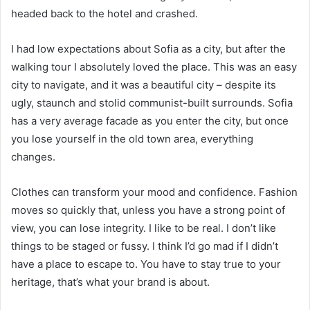
headed back to the hotel and crashed.
I had low expectations about Sofia as a city, but after the
walking tour I absolutely loved the place. This was an easy
city to navigate, and it was a beautiful city – despite its
ugly, staunch and stolid communist-built surrounds. Sofia
has a very average facade as you enter the city, but once
you lose yourself in the old town area, everything
changes.
Clothes can transform your mood and confidence. Fashion
moves so quickly that, unless you have a strong point of
view, you can lose integrity. I like to be real. I don’t like
things to be staged or fussy. I think I’d go mad if I didn’t
have a place to escape to. You have to stay true to your
heritage, that’s what your brand is about.