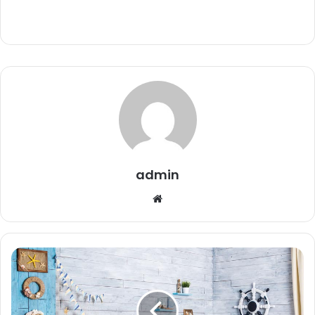
admin
Website