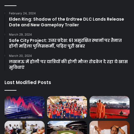
February 24, 2024
Elden Ring: Shadow of the Erdtree DLC Lands Release
Date and New Gameplay Trailer
March 29, 2024
Safe City Project: उत्तर प्रदेश: 61 असुरक्षित स्थानों पर तैनात
होंगी महिला पुलिसकर्मी, पढ़िए पूरी खबर
March 20, 2024
लखनऊ में होली पर यात्रियों की होगी मौज! रोडवेज दे रहा ये खास
सुविधाएं
Last Modified Posts