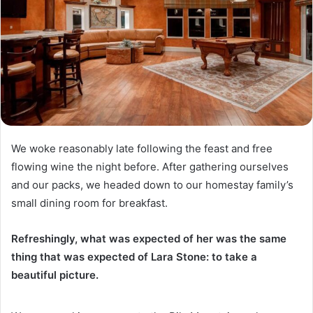
We woke reasonably late following the feast and free
flowing wine the night before. After gathering ourselves
and our packs, we headed down to our homestay family’s
small dining room for breakfast.
Refreshingly, what was expected of her was the same
thing that was expected of Lara Stone: to take a
beautiful picture.