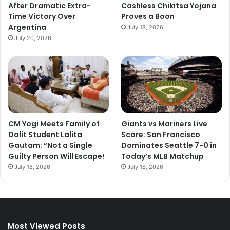
After Dramatic Extra-
Cashless Chikitsa Yojana
Time Victory Over
Proves a Boon
Argentina
July 18, 2026
July 20, 2026
CM Yogi Meets Family of
Giants vs Mariners Live
Dalit Student Lalita
Score: San Francisco
Gautam: “Not a Single
Dominates Seattle 7-0 in
Guilty Person Will Escape!
Today’s MLB Matchup
July 18, 2026
July 18, 2026
Most Viewed Posts