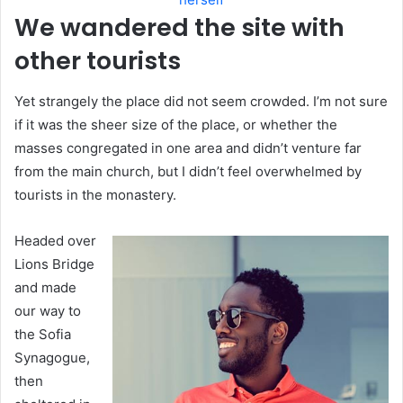
We wandered the site with
other tourists
Yet strangely the place did not seem crowded. I’m not sure
if it was the sheer size of the place, or whether the
masses congregated in one area and didn’t venture far
from the main church, but I didn’t feel overwhelmed by
tourists in the monastery.
Headed over
Lions Bridge
and made
our way to
the Sofia
Synagogue,
then