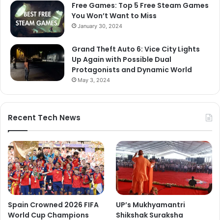
Free Games: Top 5 Free Steam Games
You Won’t Want to Miss
January 30, 2024
Grand Theft Auto 6: Vice City Lights
Up Again with Possible Dual
Protagonists and Dynamic World
May 3, 2024
Recent Tech News
Spain Crowned 2026 FIFA
UP’s Mukhyamantri
World Cup Champions
Shikshak Suraksha