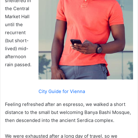
sheltered in
the Central
Market Hall
until the
recurrent
(but short-
lived) mid-
afternoon
rain passed.
City Guide for Vienna
Feeling refreshed after an espresso, we walked a short
distance to the small but welcoming Banya Bashi Mosque,
then descended into the ancient Serdica complex.
We were exhausted after a long day of travel, so we