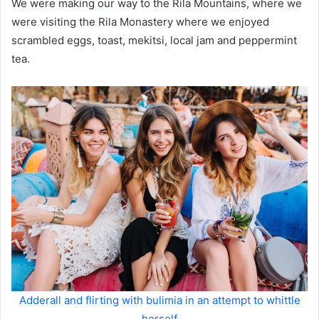
We were making our way to the Rila Mountains, where we
were visiting the Rila Monastery where we enjoyed
scrambled eggs, toast, mekitsi, local jam and peppermint
tea.
Adderall and flirting with bulimia in an attempt to whittle
herself